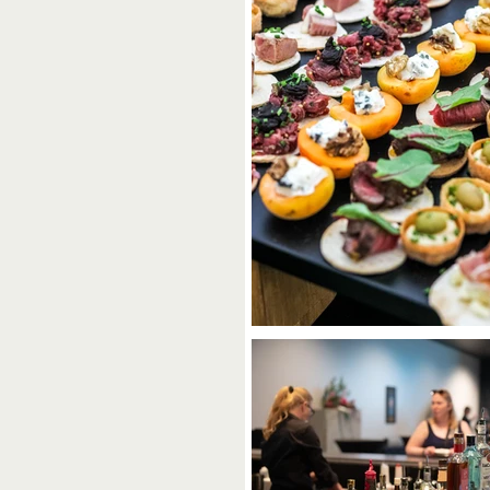
C
t One to Remember