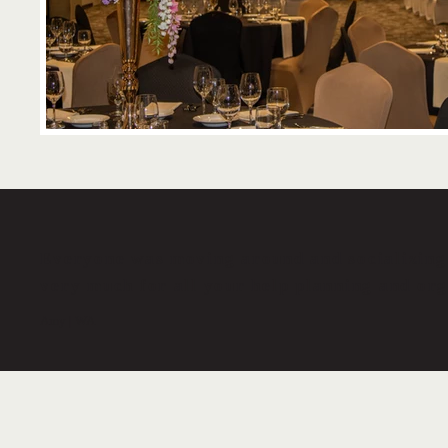
Everyone was moving around and socializing 
very much for all your help planning and org
Amy | WA