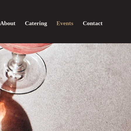
About
Catering
Events
Contact