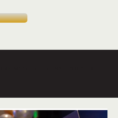
 all had such a great day. Thank you so