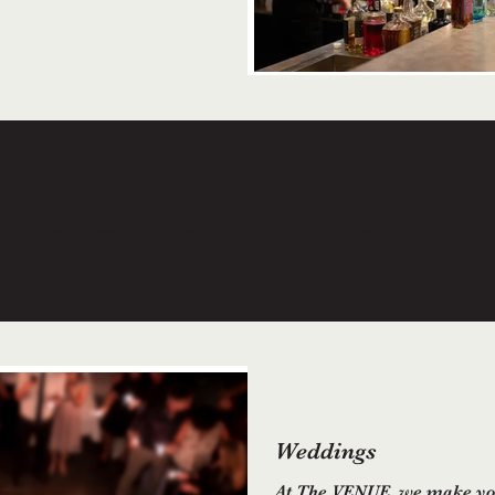
vent. The facility was wonderful, staff outstanding and food delicious! Would defini
Weddings
At The VENUE, we make you