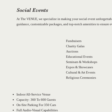
Social Events
At The VENUE, we specialize in making your social event unforgettabl
guidance, customizable packages, and top-notch amenities to ensure eve
Fundraisers
Charity Galas
Auctions
Educational Events
Seminars & Workshops
Expos & Showcases
Cultural & Art Events
Religious Ceremonies
Indoor All-Service Venue
Capacity: 360 To 600 Guests
On-Site Parking For 350 Cars
Full Audio-Visual Capabilities