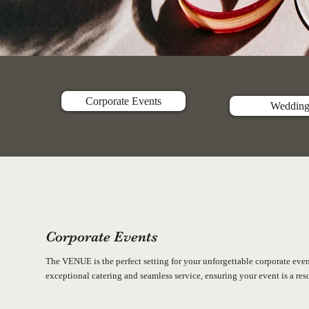
Corporate Events
Wedding
Corporate Events
The VENUE is the perfect setting for your unforgettable corporate eve
exceptional catering and seamless service, ensuring your event is a re