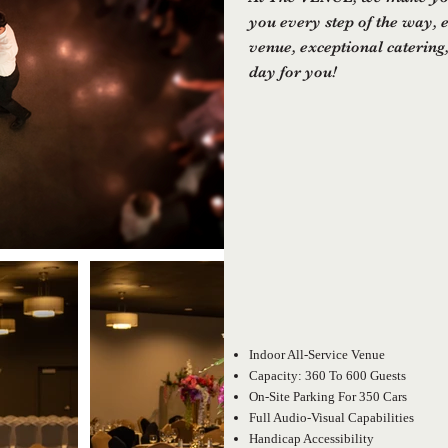
you every step of the way, 
venue, exceptional catering,
day for you!
Indoor All-Service Venue
Capacity: 360 To 600 Guests
On-Site Parking For 350 Cars
Full Audio-Visual Capabilities
Handicap Accessibility