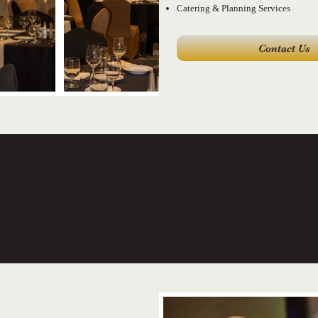
Catering & Planning Services
Contact Us
the whole time and I got so many compliments. We
anizing. It was truly wonderful