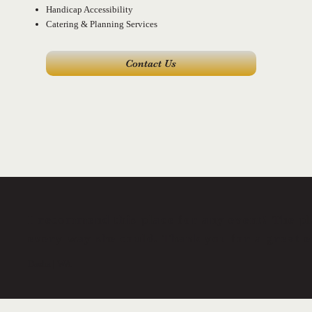
Handicap Accessibility
Catering & Planning Services
Contact Us
I recommend this place for any event! The p
every way she could. Thank you for a great 
Dasha | WA