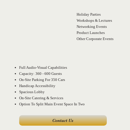
Holiday Parties
Workshops & Lectures
Networking Events
Product Launches
Other Corporate Events
Make Your Even
Full Audio-Visual Capabilities
Capacity: 360 - 600 Guests
On-Site Parking For 350 Cars
Handicap Accessibility
Spacious Lobby
On-Site Catering & Services
Option To Split Main Event Space In Two
Contact Us