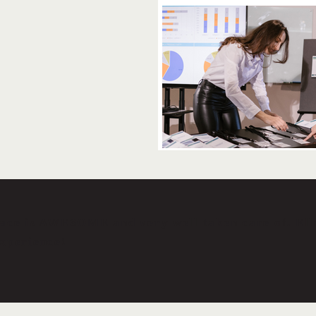
lace is AWESOME and very well taken care of. Ell
experience!