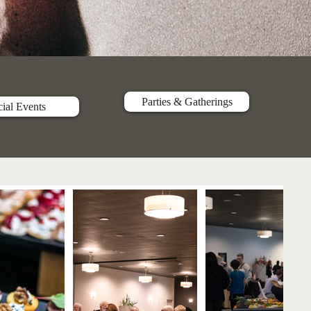
Parties & Gatherings
ial Events