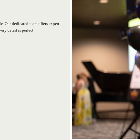
e. Our dedicated team offers expert
ry detail is perfect.