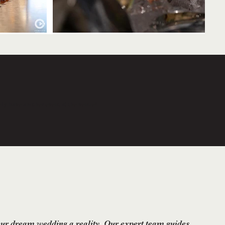
tely have another event at the venue!
r dream wedding a reality. Our expert team guides