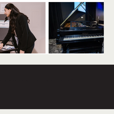
ery was very friendly and VERY helpful in