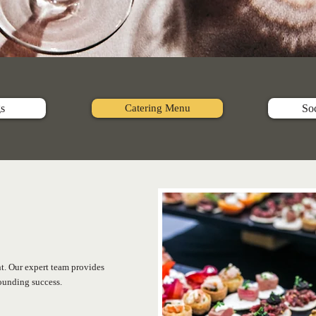
s
Catering Menu
Soc
nt. Our expert team provides
sounding success.