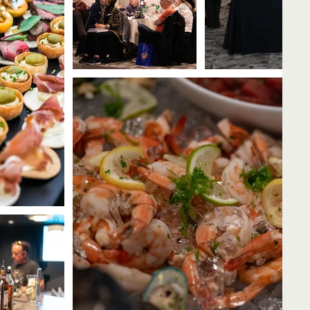
all Now