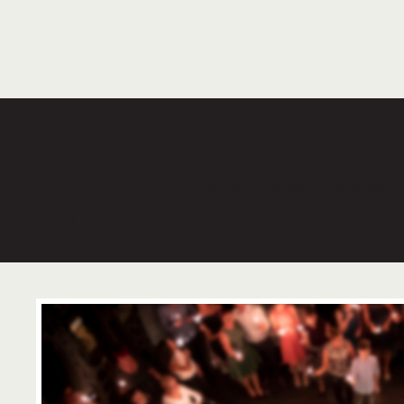
We rented the facility for a multi- day e
Bethany | WA