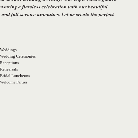
ensuring a flawless celebration with our beautiful
 and full-service amenities. Let us create the perfect
Weddings
Wedding Ceremonies
Receptions
Rehearsals
Bridal Luncheons
Welcome Parties