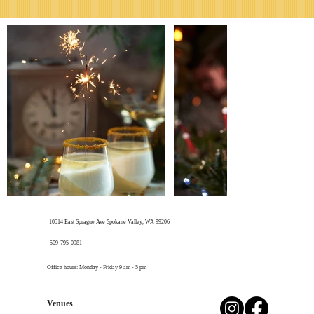
10514 East Sprague Ave Spokane Valley, WA 99206
​509-795-0981
Office hours: Monday - Friday 9 am - 5 pm
Venues