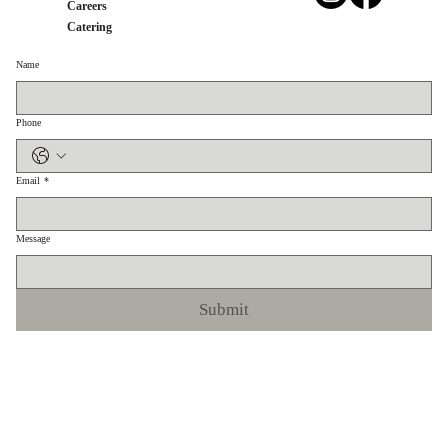
Careers
Catering
Name
Phone
Email
*
Message
Submit