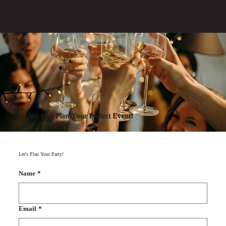
We Can Plan Your Perfect Event!
Let's Plan Your Party!
Name
*
Email
*