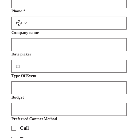
Phone
*
Company name
Date picker
Type Of Event
Budget
Preferred Contact Method
Call