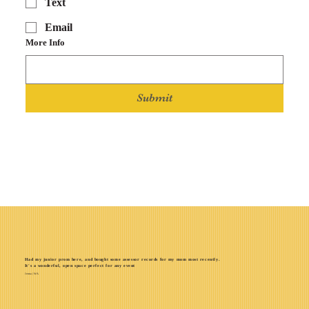
Text
Email
More Info
Submit
Had my junior prom here, and bought some assessor records for my mom most recently.
It's a wonderful, open space perfect for any event
Jenna | WA